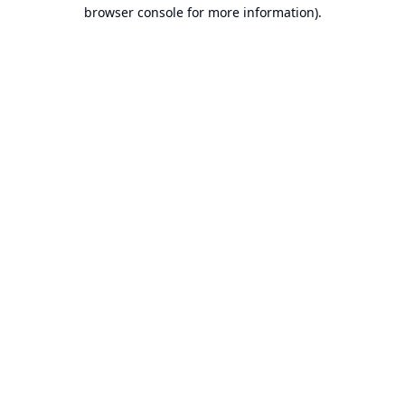
browser console for more information).