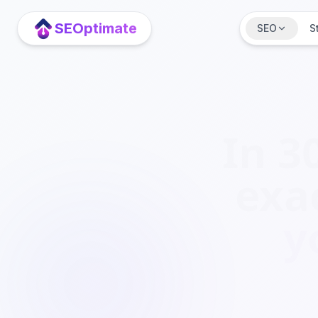
Spring naar hoofdinhoud
SEOptimate
SEO
S
In 3
exa
y