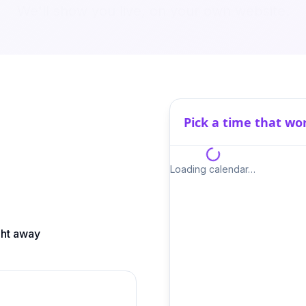
We'll show you live, on your own website.
Pick a time that wo
Loading calendar…
ght away