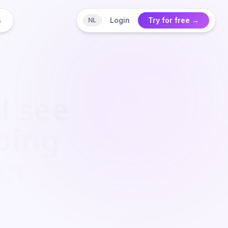
s
Login
Try for free
→
NL
l see
ping
om