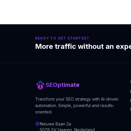
READY TO GET STARTED?
More traffic without an exp
SEOptimate
Transform your SEO strategy with AI-driven
automation. Simple, powerful and results-
oriented.
Nieuwe Baan 2a
5076 SV Haaren, Nederland