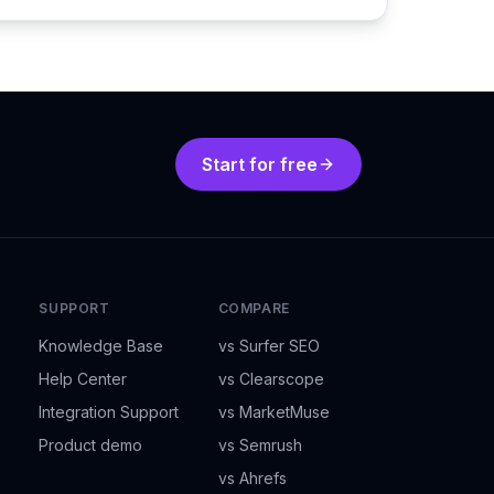
Start for free
SUPPORT
COMPARE
Knowledge Base
vs Surfer SEO
Help Center
vs Clearscope
Integration Support
vs MarketMuse
Product demo
vs Semrush
vs Ahrefs