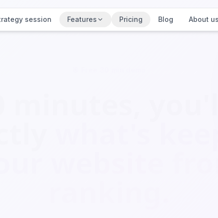
trategy session
Features
Pricing
Blog
About u
🎯 Free 30 min demo
0 minutes, you'l
ctly
what's kee
our website fr
ranking.