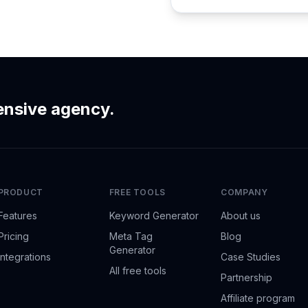
ensive agency.
PRODUCT
FREE TOOLS
COMPANY
Features
Keyword Generator
About us
Pricing
Meta Tag
Blog
Generator
Integrations
Case Studies
All free tools
Partnership
Affiliate program