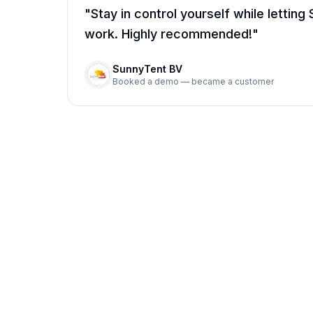
"
Stay in control yourself while lettin
work. Highly recommended!
"
SunnyTent BV
Booked a demo — became a customer