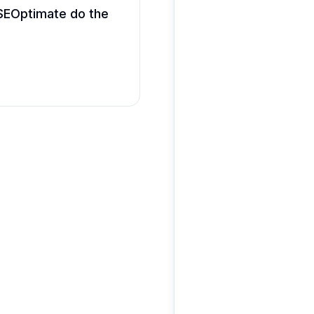
g SEOptimate do the