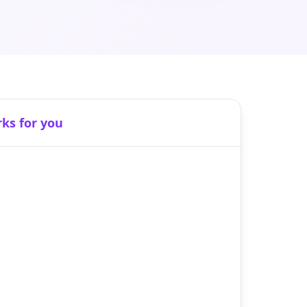
rks for you