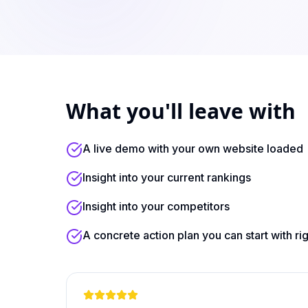
What you'll leave with
A live demo with your own website loaded
Insight into your current rankings
Insight into your competitors
A concrete action plan you can start with ri