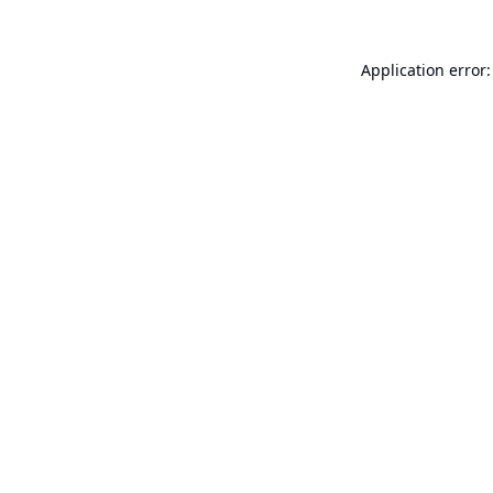
Application error: