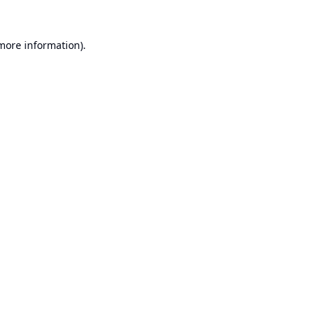
 more information).