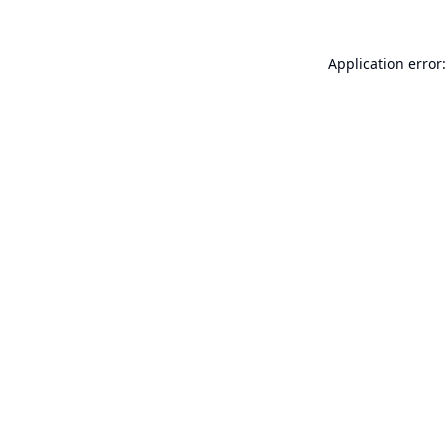
Application error: