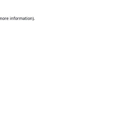
 more information).